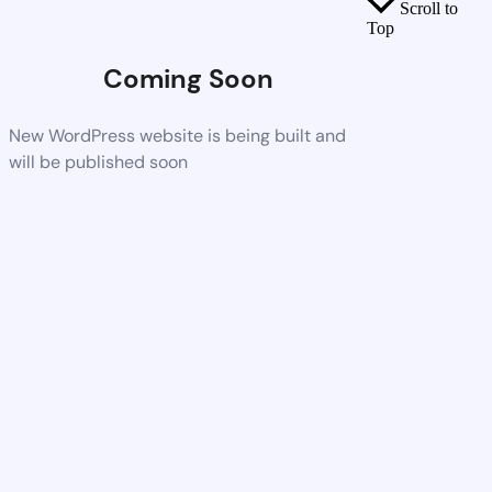
Scroll to
Top
Coming Soon
New WordPress website is being built and
will be published soon