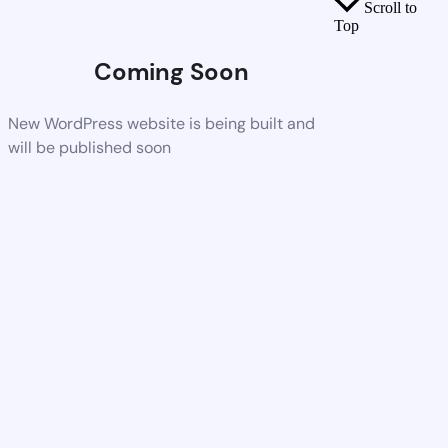
Scroll to
Top
Coming Soon
New WordPress website is being built and
will be published soon