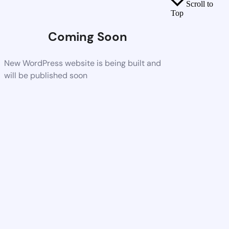
Scroll to
Top
Coming Soon
New WordPress website is being built and
will be published soon