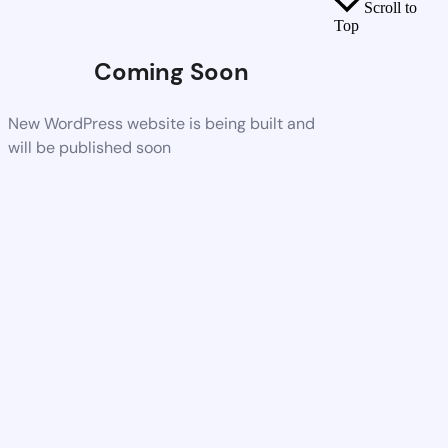
Scroll to
Top
Coming Soon
New WordPress website is being built and
will be published soon