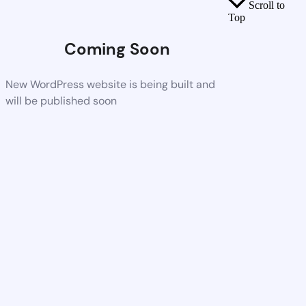
Scroll to
Top
Coming Soon
New WordPress website is being built and
will be published soon