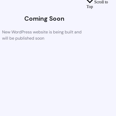
Scroll to
Top
Coming Soon
New WordPress website is being built and
will be published soon