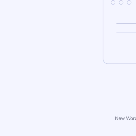
New WordP