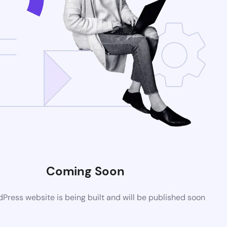
Coming Soon
ress website is being built and will be published soon