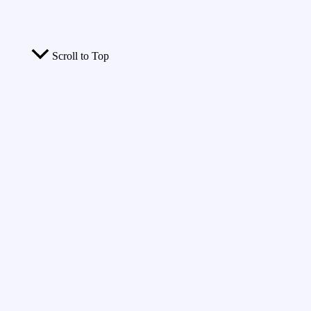
Scroll to Top