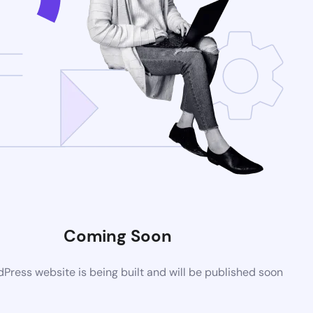
Coming Soon
ress website is being built and will be published soon