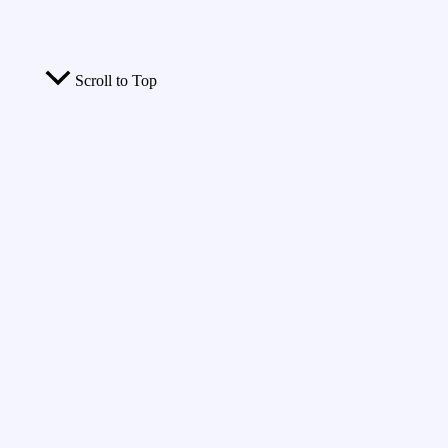
Scroll to Top