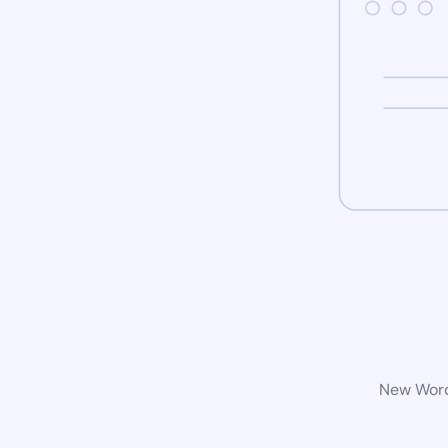
New WordP