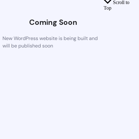
Scroll to
Top
Coming Soon
New WordPress website is being built and
will be published soon