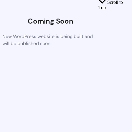
Scroll to
Top
Coming Soon
New WordPress website is being built and
will be published soon