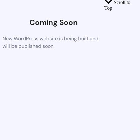
Scroll to
Top
Coming Soon
New WordPress website is being built and
will be published soon