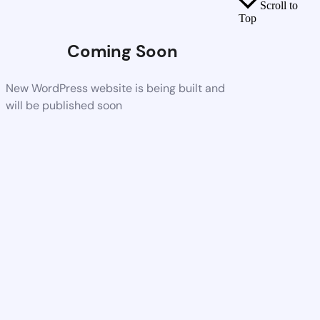
Scroll to
Top
Coming Soon
New WordPress website is being built and
will be published soon