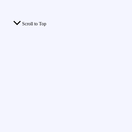
Scroll to Top