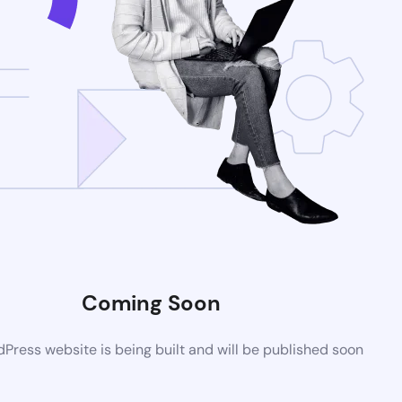
Coming Soon
ress website is being built and will be published soon