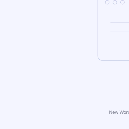
New WordP