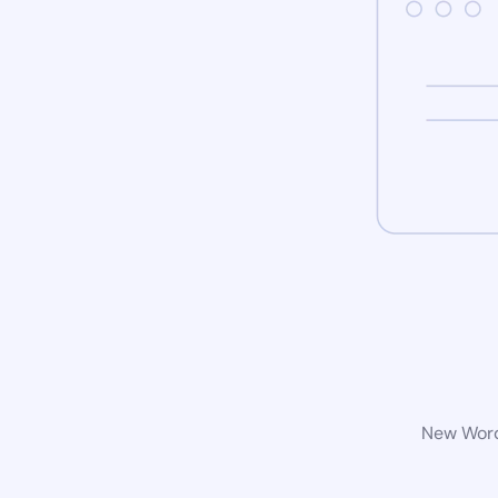
New WordP