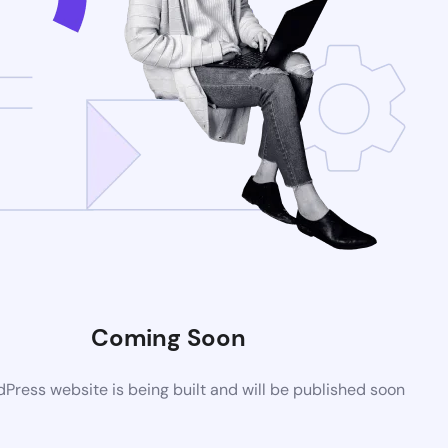
Coming Soon
ress website is being built and will be published soon