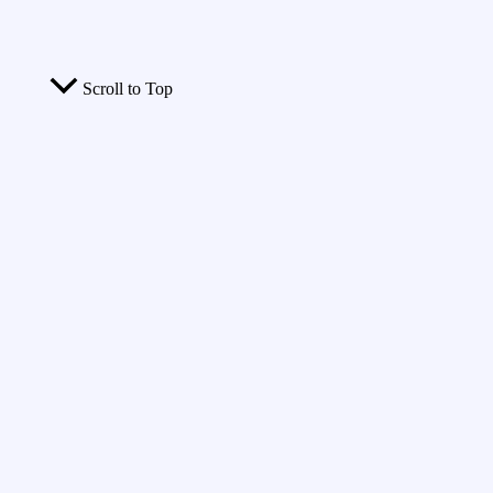
Scroll to Top