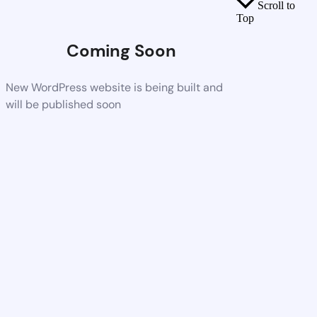
Scroll to
Top
Coming Soon
New WordPress website is being built and
will be published soon