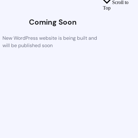
Scroll to
Top
Coming Soon
New WordPress website is being built and
will be published soon