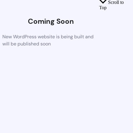
Scroll to
Top
Coming Soon
New WordPress website is being built and
will be published soon