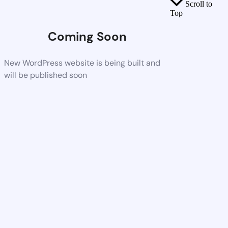
Scroll to
Top
Coming Soon
New WordPress website is being built and
will be published soon