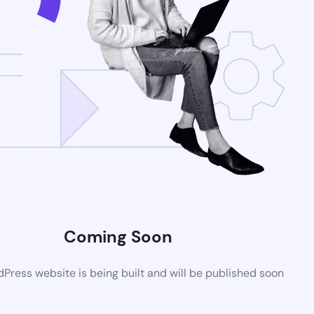
Coming Soon
ress website is being built and will be published soon