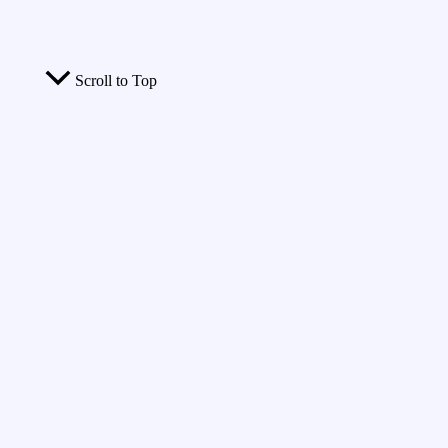
Scroll to Top