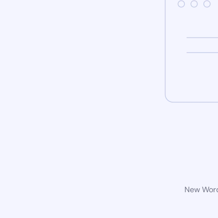
New WordP