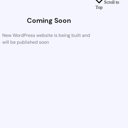
Scroll to
Top
Coming Soon
New WordPress website is being built and
will be published soon