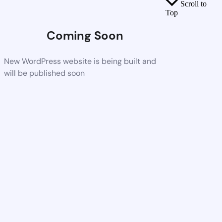
Scroll to
Top
Coming Soon
New WordPress website is being built and
will be published soon