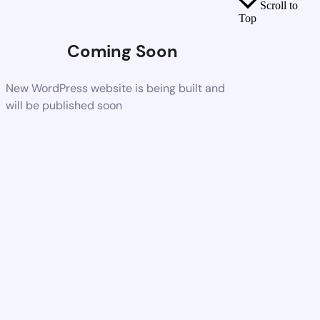
Scroll to
Top
Coming Soon
New WordPress website is being built and
will be published soon