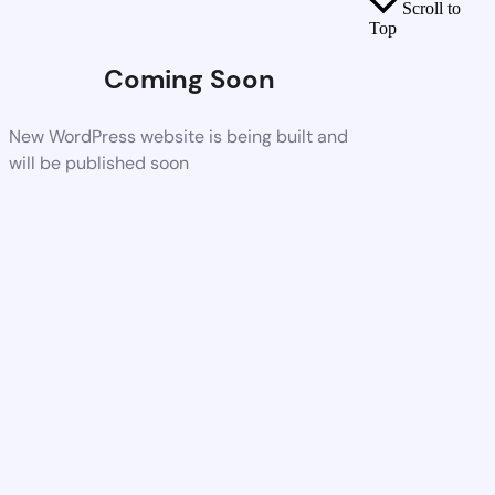
Scroll to
Top
Coming Soon
New WordPress website is being built and
will be published soon