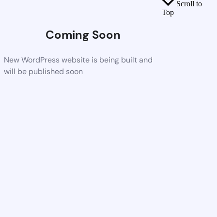
Scroll to
Top
Coming Soon
New WordPress website is being built and
will be published soon