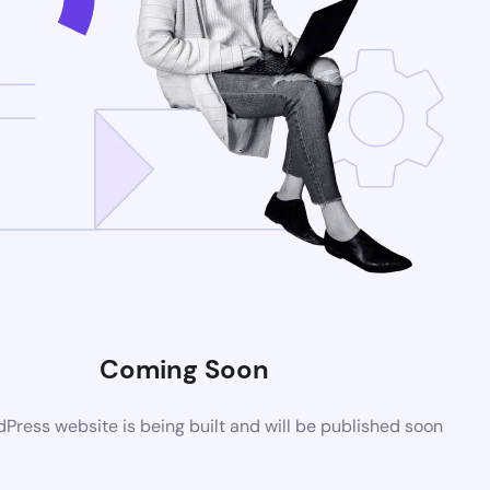
Coming Soon
ress website is being built and will be published soon