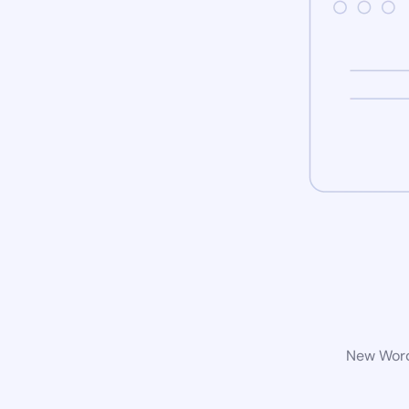
New WordP