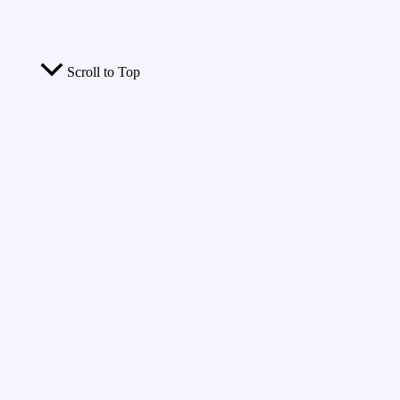
Scroll to Top