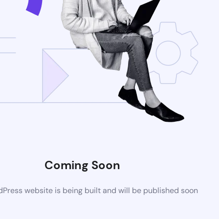
Coming Soon
ress website is being built and will be published soon