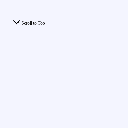
Scroll to Top