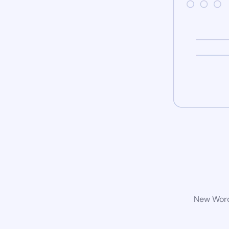
New WordP