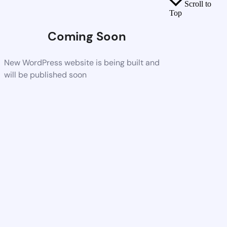
Scroll to
Top
Coming Soon
New WordPress website is being built and
will be published soon