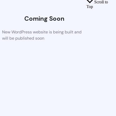
Scroll to
Top
Coming Soon
New WordPress website is being built and
will be published soon