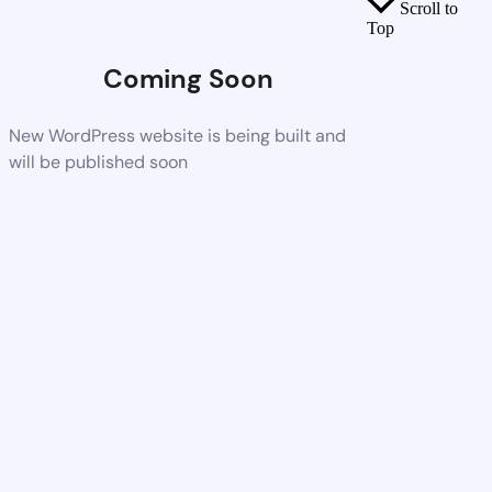
Scroll to
Top
Coming Soon
New WordPress website is being built and
will be published soon