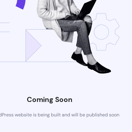
Coming Soon
ress website is being built and will be published soon