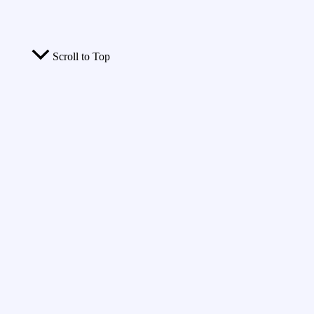
Scroll to Top