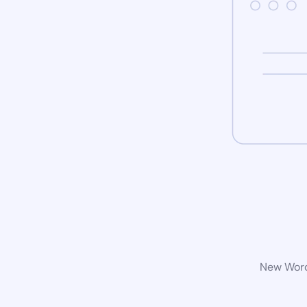
New WordP