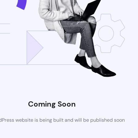
Coming Soon
ress website is being built and will be published soon