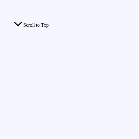
Scroll to Top