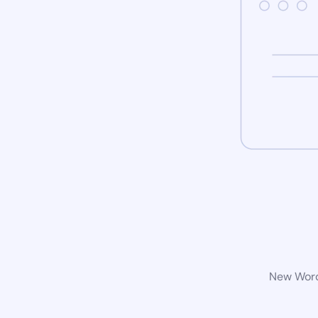
New WordP