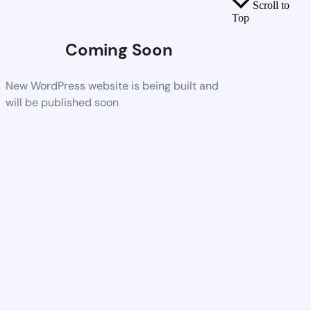
Scroll to
Top
Coming Soon
New WordPress website is being built and
will be published soon