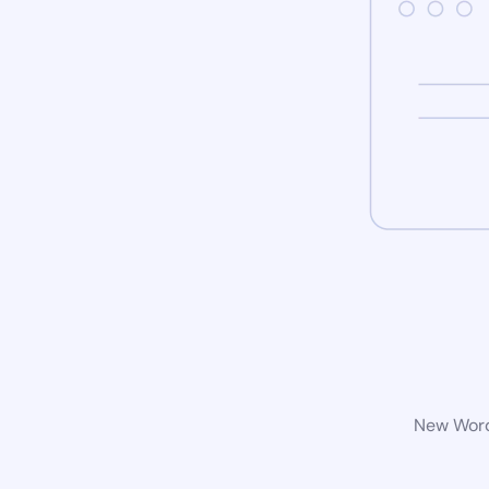
New WordP