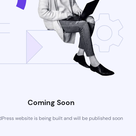
Coming Soon
ress website is being built and will be published soon