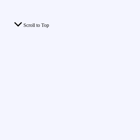
Scroll to Top