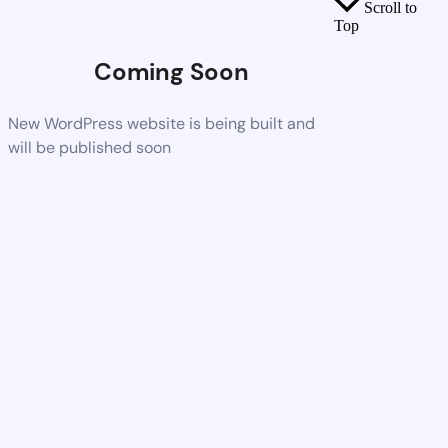
Scroll to
Top
Coming Soon
New WordPress website is being built and
will be published soon