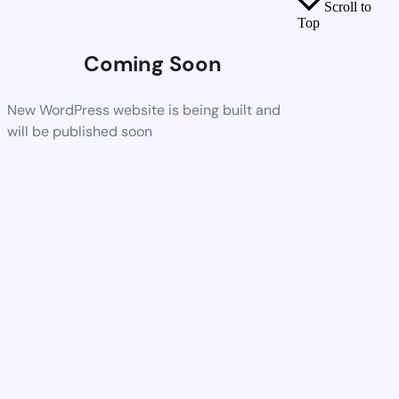
Scroll to
Top
Coming Soon
New WordPress website is being built and
will be published soon