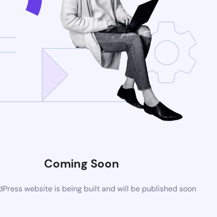
Coming Soon
ress website is being built and will be published soon