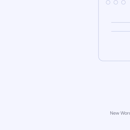
New WordP