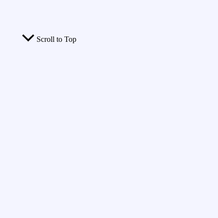
Scroll to Top