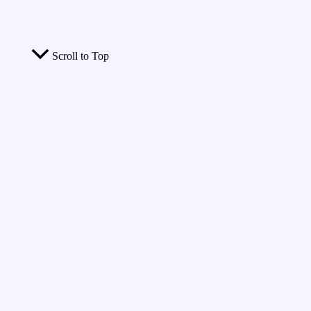
Scroll to Top