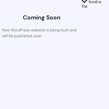
Scroll to
Top
Coming Soon
New WordPress website is being built and
will be published soon