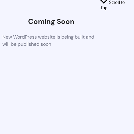
Scroll to
Top
Coming Soon
New WordPress website is being built and
will be published soon