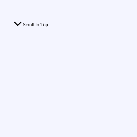
Scroll to Top