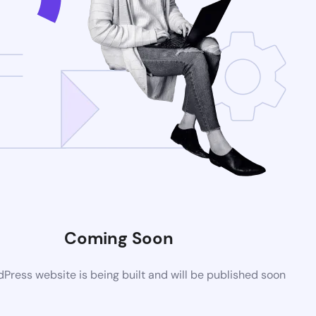
Coming Soon
ress website is being built and will be published soon