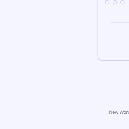
New WordP