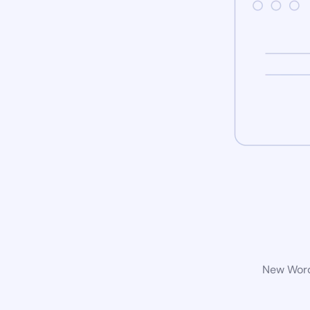
New WordP