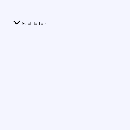
Scroll to Top