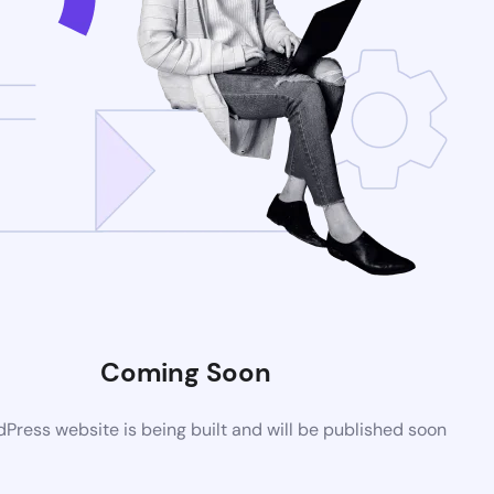
Coming Soon
ress website is being built and will be published soon