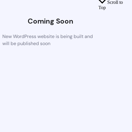
Scroll to
Top
Coming Soon
New WordPress website is being built and
will be published soon