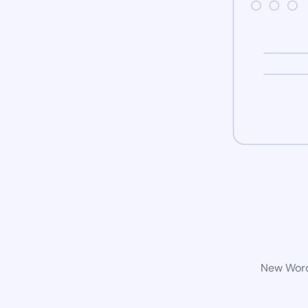
New WordP