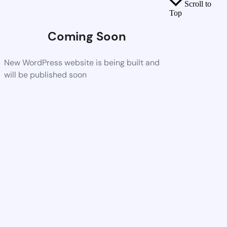
Scroll to
Top
Coming Soon
New WordPress website is being built and
will be published soon