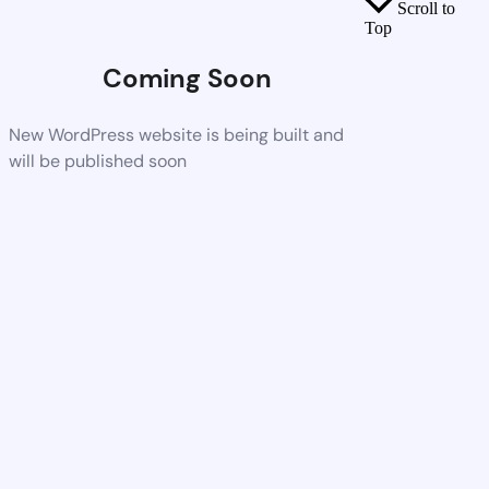
Scroll to
Top
Coming Soon
New WordPress website is being built and
will be published soon