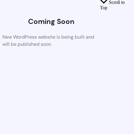
Scroll to
Top
Coming Soon
New WordPress website is being built and
will be published soon