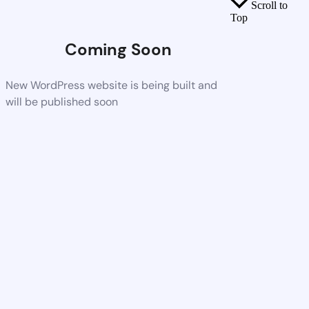
Scroll to
Top
Coming Soon
New WordPress website is being built and
will be published soon