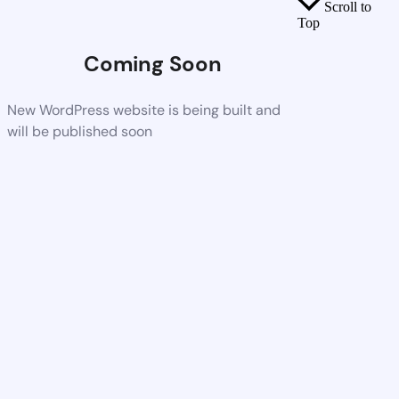
Scroll to
Top
Coming Soon
New WordPress website is being built and
will be published soon