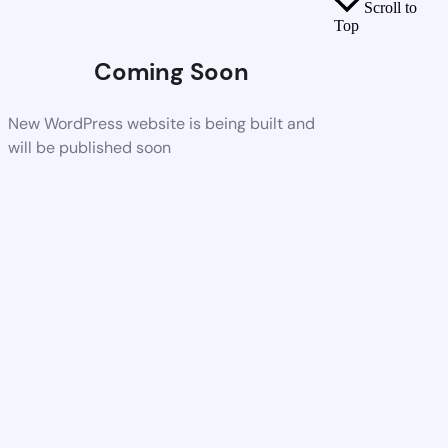
Scroll to
Top
Coming Soon
New WordPress website is being built and
will be published soon