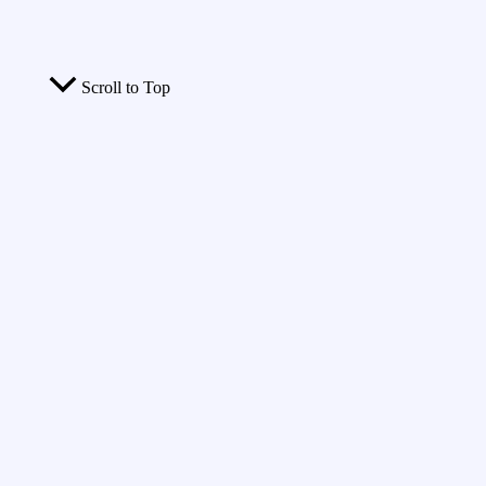
Scroll to Top