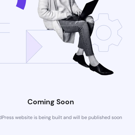
Coming Soon
ress website is being built and will be published soon