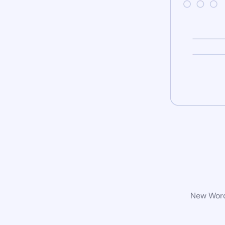
New WordP